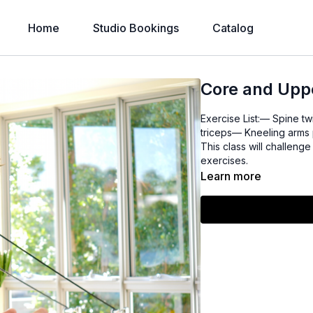
Home
Studio Bookings
Catalog
Core and Upp
Exercise List:— Spine tw
triceps— Kneeling arms 
This class will challen
exercises.
Learn more