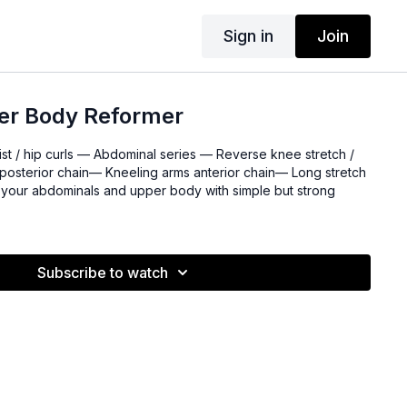
Sign in
Join
er Body Reformer
ist / hip curls — Abdominal series — Reverse knee stretch /
posterior chain— Kneeling arms anterior chain— Long stretch
ge your abdominals and upper body with simple but strong
Subscribe to watch