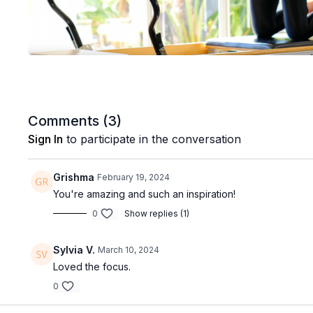
Comments (
3
)
Sign In
to participate in the conversation
Grishma
February 19, 2024
You're amazing and such an inspiration!
0
Show replies (1)
Sylvia V.
March 10, 2024
Loved the focus.
0