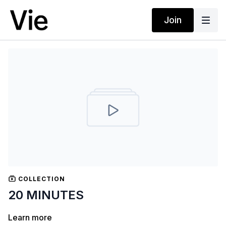
Join
COLLECTION
20 MINUTES
Learn more