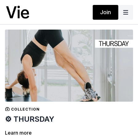
Join
COLLECTION
⚙️ THURSDAY
Learn more