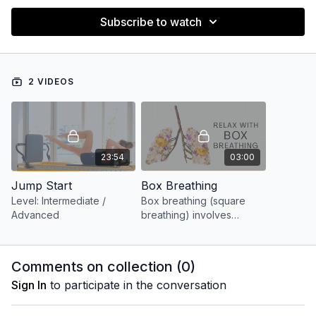
Subscribe to watch
2 VIDEOS
23:54
03:00
Jump Start
Box Breathing
Level: Intermediate /
Box breathing (square
Advanced
breathing) involves
breathing or holding the
breath for 4 seconds,
creating an even 4×4
Comments on collection (
0
)
effect.
Sign In
to participate in the conversation