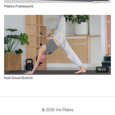
Pilates Framework
18:29
Feel Good Stretch
© 2026 Vie Pilates