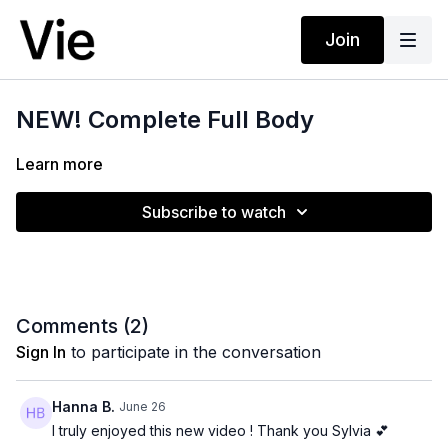
Join
NEW! Complete Full Body
Learn more
Subscribe to watch
Comments (
2
)
Sign In
to participate in the conversation
Hanna B.
June 26
I truly enjoyed this new video ! Thank you Sylvia 💕