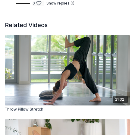
0
Show replies (1)
Related Videos
21:32
Throw Pillow Stretch