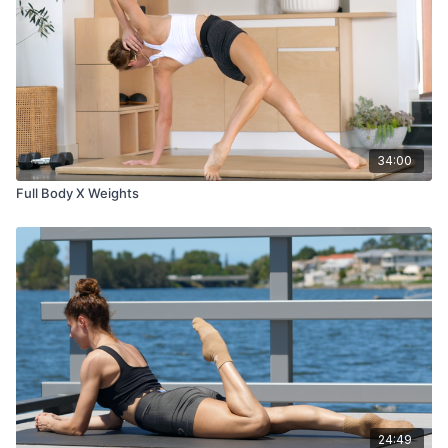
34:00
Full Body X Weights
24:49