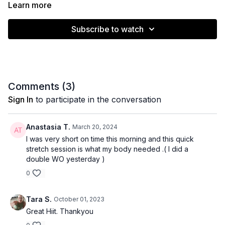
LIIT class or bonus session!
Learn more
Subscribe to watch
Muscle emphasis: Hamstrings, spine, shoulders
Level: All / Beginner
Equipment: Band/stap/towel
Comments (
3
)
Time: 10 minutes
Sign In
to participate in the conversation
Anastasia T.
March 20, 2024
I was very short on time this morning and this quick
stretch session is what my body needed .( I did a
double WO yesterday )
0
Tara S.
October 01, 2023
Great Hiit. Thankyou