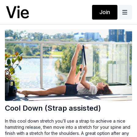
Join
Cool Down (Strap assisted)
In this cool down stretch you’ll use a strap to achieve a nice
hamstring release, then move into a stretch for your spine and
finish with a stretch for the shoulders. A great option after any