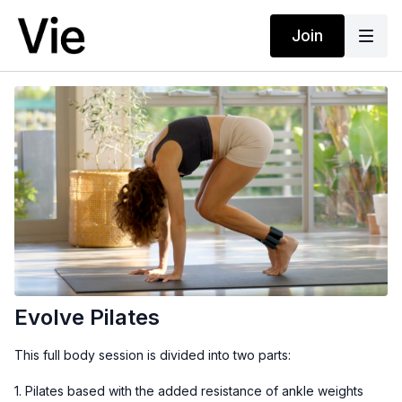
Join
Evolve Pilates
This full body session is divided into two parts:
1. Pilates based with the added resistance of ankle weights