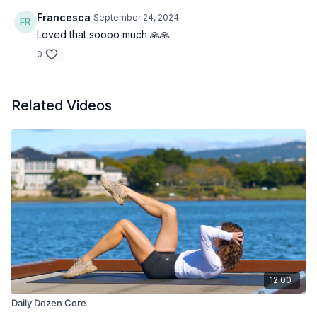
Francesca
September 24, 2024
Loved that soooo much 🙏🙏
0
Related Videos
12:00
Daily Dozen Core