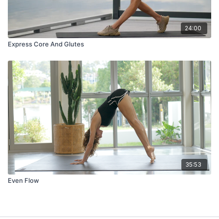
24:00
Express Core And Glutes
35:53
Even Flow