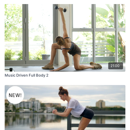
21:00
Music Driven Full Body 2