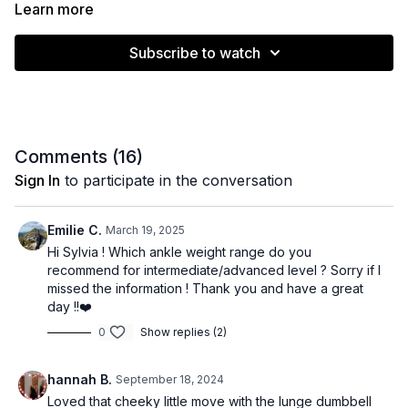
(core, hamstrings, hip flexors, back extension and full body
Learn more
integration)
Subscribe to watch
2. Dumbbell strength exercises (upper and lower body)
Strength X Pilates is one of my favourite ways to train. 🔥 Have
fun and let me know how you go in the comments below! ❤️
Comments (
16
)
Muscle emphasis: Full body
Sign In
to participate in the conversation
Level: Intermediate / Advanced
Emilie C.
March 19, 2025
Equipment: Ankle weights / Dumbbells
Hi Sylvia ! Which ankle weight range do you
recommend for intermediate/advanced level ? Sorry if I
Time: 39 minutes
missed the information ! Thank you and have a great
day !!❤️
0
Show replies (2)
hannah B.
September 18, 2024
Loved that cheeky little move with the lunge dumbbell