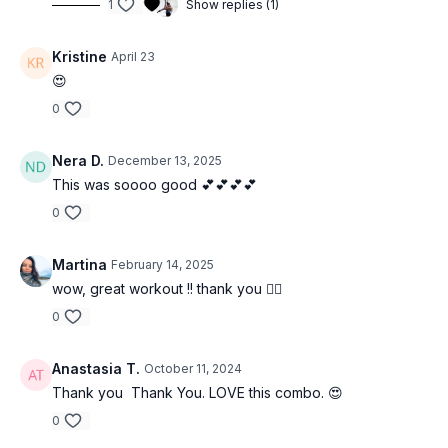
1
Show replies (1)
Kristine
April 23
😍
0
Nera D.
December 13, 2025
This was soooo good 💕💕💕💕
0
Martina
February 14, 2025
wow, great workout !! thank you ❤️‍🔥
0
Anastasia T.
October 11, 2024
Thank you Thank You. LOVE this combo. 😍
0