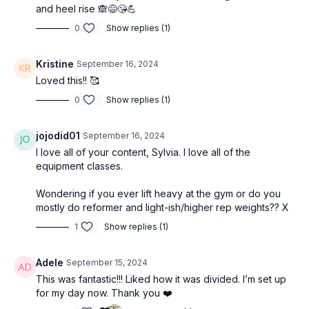
and heel rise 🙈😅😘💪
0
Show replies (1)
Kristine
September 16, 2024
Loved this!! 🥰
0
Show replies (1)
jojodid01
September 16, 2024
I love all of your content, Sylvia. I love all of the
equipment classes.
Wondering if you ever lift heavy at the gym or do you
mostly do reformer and light-ish/higher rep weights?? X
1
Show replies (1)
Adele
September 15, 2024
This was fantastic!!! Liked how it was divided. I’m set up
for my day now. Thank you ❤️