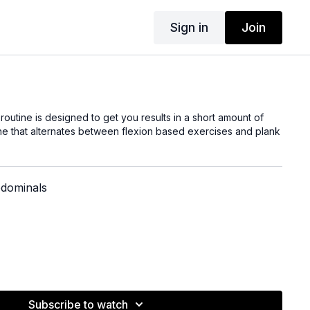
Sign in
Join
outine is designed to get you results in a short amount of
ine that alternates between flexion based exercises and plank
bdominals
Subscribe to watch