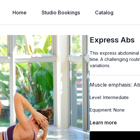
Home
Studio Bookings
Catalog
Express Abs
This express abdominal r
time. A challenging rout
variations.
Muscle emphasis: A
Level: Intermediate
Equipment: None
Learn more
Time: 11 minutes