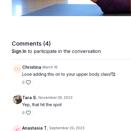
Comments (
4
)
Sign In
to participate in the conversation
Christina
March 16
Love adding this on to your upper body class!🥰
0
Tara S.
November 05, 2023
Yep, that hit the spot
0
Anastasia T.
September 20, 2023