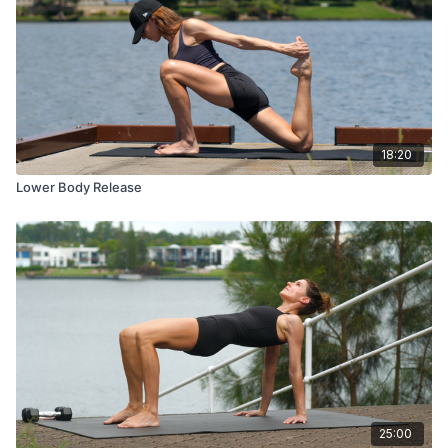
18:20
Lower Body Release
25:00