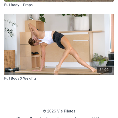
Full Body + Props
34:00
Full Body X Weights
© 2026 Vie Pilates