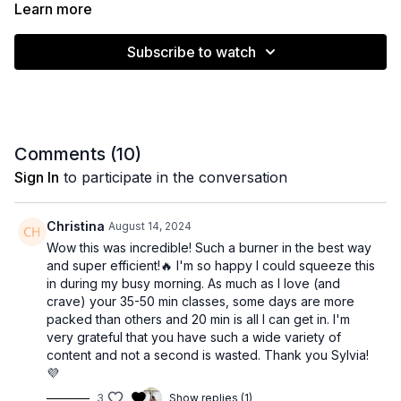
the burn. It’s also a great session to scale by adding ankle
Learn more
weights and/or dumbbells. Enjoy!
Subscribe to watch
Muscle emphasis: Lower body
Level: Intermediate
Equipment: None
Comments (
10
)
Sign In
to participate in the conversation
Time: 21 minutes
Christina
August 14, 2024
Wow this was incredible! Such a burner in the best way
and super efficient!🔥 I'm so happy I could squeeze this
in during my busy morning. As much as I love (and
crave) your 35-50 min classes, some days are more
packed than others and 20 min is all I can get in. I'm
very grateful that you have such a wide variety of
content and not a second is wasted. Thank you Sylvia!
💜
3
Show replies (1)