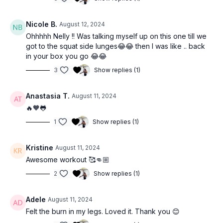
Nicole B.
August 12, 2024
Ohhhhh Nelly !! Was talking myself up on this one till we
got to the squat side lunges😂😂 then I was like .. back
in your box you go 😂😂
3
Show replies (1)
Anastasia T.
August 11, 2024
🔥🧡🐸
1
Show replies (1)
Kristine
August 11, 2024
Awesome workout 🥰👊🏼
2
Show replies (1)
Adele
August 11, 2024
Felt the burn in my legs. Loved it. Thank you 😊