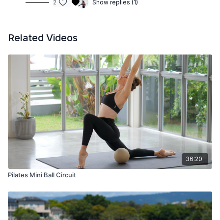
2
Show replies (1)
Related Videos
36:20
Pilates Mini Ball Circuit