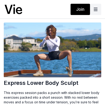
Join
Express Lower Body Sculpt
This express session packs a punch with stacked lower body
exercises packed into a short session. With no rest between
moves and a focus on time under tension, you’re sure to feel