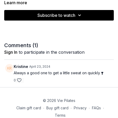
Learn more
Muscle emphasis: Glutes, adductors, obliques, upper
Subscribe to watch
body
Level: Intermediate (no modifications)
Equipment: None
Comments (
1
)
Time: 27 minutes
Sign In
to participate in the conversation
Kristine
April 23, 2024
Always a good one to get a little sweat on quickly ❣️
0
© 2026 Vie Pilates
Claim gift card
∙
Buy gift card
∙
Privacy
∙
FAQs
∙
Terms