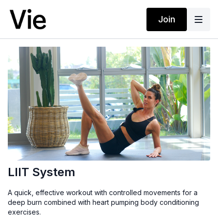
Join
LIIT System
A quick, effective workout with controlled movements for a
deep burn combined with heart pumping body conditioning
exercises.