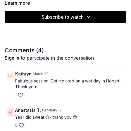
Learn more
Subscribe to watch
Muscle emphasis: Full body endurance
Level: All / Intermediate
Comments (
4
)
Equipment: None
Sign In
to participate in the conversation
Time: 26 minutes
Kathryn
March 23
Fabulous session. Got me tired on a wet day in Hobart .
Thank you
1
Anastasia T.
February 12
Yes I did sweat 😓- thank you 😊
0