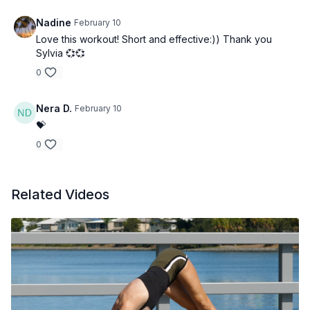
Nadine
February 10
Love this workout! Short and effective:)) Thank you
Sylvia 💞💞
0
Nera D.
February 10
💝
0
Related Videos