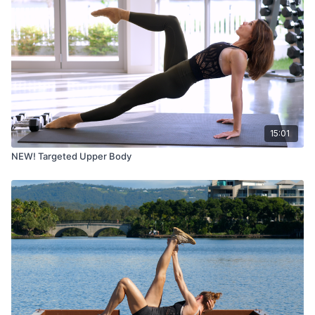
15:01
NEW! Targeted Upper Body