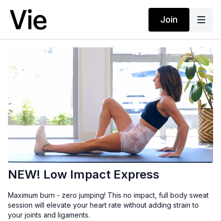
Join
NEW! Low Impact Express
Maximum burn - zero jumping! This no impact, full body sweat
session will elevate your heart rate without adding strain to
your joints and ligaments.