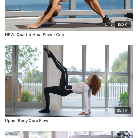
15:38
NEW! Quarter Hour Power Core
25:29
Upper Body Core Flow