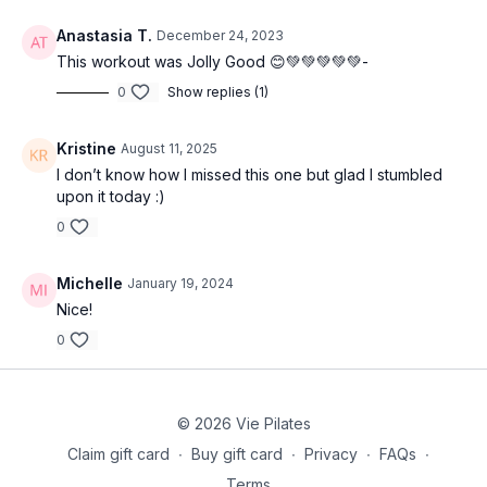
Anastasia T.
December 24, 2023
This workout was Jolly Good 😊💚💚💚💚💚-
0
Show replies (1)
Kristine
August 11, 2025
I don’t know how I missed this one but glad I stumbled
upon it today :)
0
Michelle
January 19, 2024
Nice!
0
© 2026 Vie Pilates
Claim gift card
∙
Buy gift card
∙
Privacy
∙
FAQs
∙
Terms