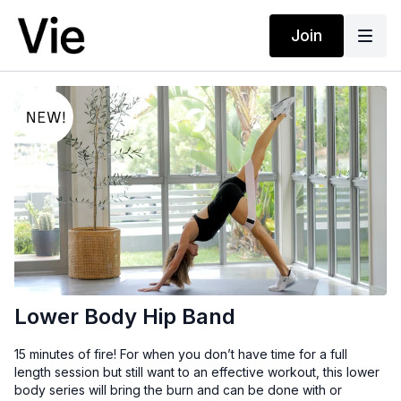
Join
Lower Body Hip Band
15 minutes of fire! For when you don’t have time for a full
length session but still want to an effective workout, this lower
body series will bring the burn and can be done with or