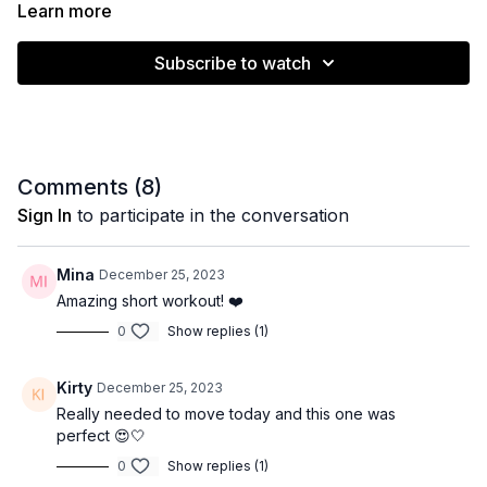
without a hip band ❤️
Learn more
Muscle emphasis: Lower body
Subscribe to watch
Level: Intermediate
Equipment: Hip band (light/medium)
Time: 15 minutes
Comments (
8
)
Sign In
to participate in the conversation
Mina
December 25, 2023
Amazing short workout! ❤️
0
Show replies (1)
Kirty
December 25, 2023
Really needed to move today and this one was
perfect 😍🤍
0
Show replies (1)