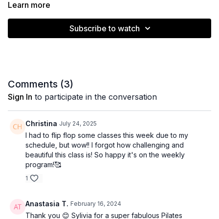
Learn more
Muscle emphasis: Abdominals, glutes, full body
Subscribe to watch
Level: Intermediate (minimal modifications)
Equipment: None
Time: 55 minutes
Comments (
3
)
Sign In
to participate in the conversation
Christina
July 24, 2025
I had to flip flop some classes this week due to my
schedule, but wow!! I forgot how challenging and
beautiful this class is! So happy it's on the weekly
program!🥰
1
Anastasia T.
February 16, 2024
Thank you 😊 Sylivia for a super fabulous Pilates