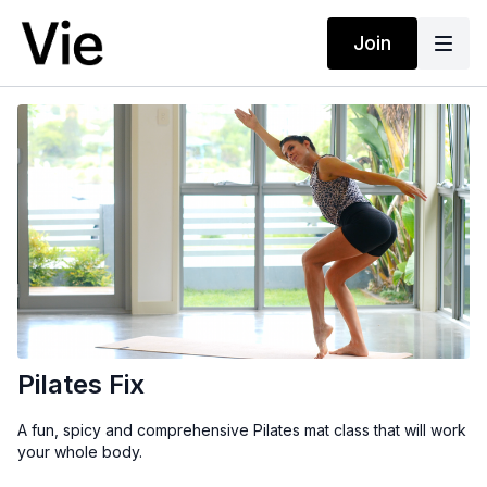
Join
Pilates Fix
A fun, spicy and comprehensive Pilates mat class that will work
your whole body.