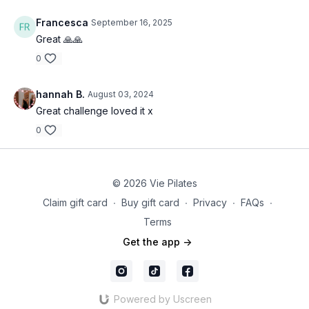
Francesca
September 16, 2025
Great 🙏🙏
0
hannah B.
August 03, 2024
Great challenge loved it x
0
© 2026 Vie Pilates
Claim gift card
∙
Buy gift card
∙
Privacy
∙
FAQs
∙
Terms
Get the app ->
Powered by Uscreen