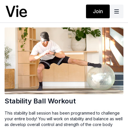
Join
Stability Ball Workout
This stability ball session has been programmed to challenge
your entire body! You will work on stability and balance as well
as develop overall control and strength of the core body