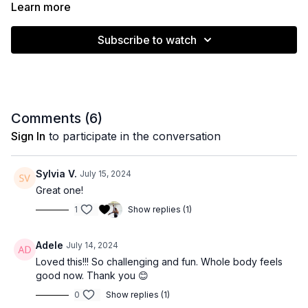
muscles.
Learn more
Subscribe to watch
Muscle emphasis: Full body
Level: Intermediate
Equipment: Stability ball
Comments (
6
)
Time: 40 minutes
Sign In
to participate in the conversation
Sylvia V.
July 15, 2024
Great one!
1
Show replies (1)
Adele
July 14, 2024
Loved this!!! So challenging and fun. Whole body feels
good now. Thank you 😊
0
Show replies (1)