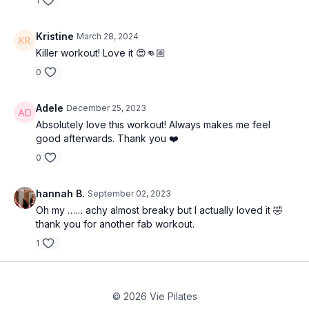
1
Kristine
March 28, 2024
Killer workout! Love it 😍👊🏼
0
Adele
December 25, 2023
Absolutely love this workout! Always makes me feel
good afterwards. Thank you ❤️
0
hannah B.
September 02, 2023
Oh my …… achy almost breaky but I actually loved it 🤣
thank you for another fab workout.
1
© 2026 Vie Pilates