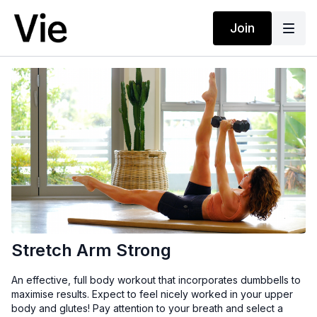
Join
Stretch Arm Strong
An effective, full body workout that incorporates dumbbells to
maximise results. Expect to feel nicely worked in your upper
body and glutes! Pay attention to your breath and select a