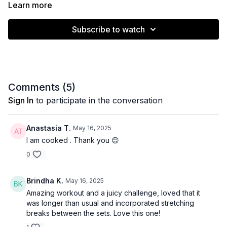
weight that is challenging but won’t compromise form.
Learn more
Subscribe to watch
Muscle emphasis: Full body
Level: Intermediate (modify weight)
Equipment: Dumbbells
Comments (
5
)
Time: 43 minutes
Sign In
to participate in the conversation
Anastasia T.
May 16, 2025
I am cooked . Thank you 😊
0
Brindha K.
May 16, 2025
Amazing workout and a juicy challenge, loved that it
was longer than usual and incorporated stretching
breaks between the sets. Love this one!