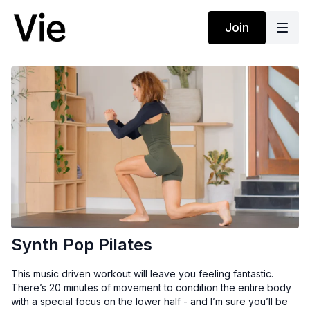
Join
Synth Pop Pilates
This music driven workout will leave you feeling fantastic.
There’s 20 minutes of movement to condition the entire body
with a special focus on the lower half - and I’m sure you’ll be