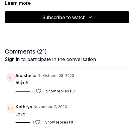
feeling the burn. 🔥
Learn more
Feel free to add any props/weights to up the intensity if you
Subscribe to watch
like. Move with control, follow the cues on screen and have
fun!
Muscle emphasis: full body
Comments (
21
)
Sign In
to participate in the conversation
Level: Intermediate
Anastasia T.
October 08, 2023
Equipment: None
💗👍🎶
0
Show replies (3)
Time: and 20 minutes
Kathryn
November 11, 2023
Love !
1
Show replies (1)