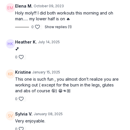
Elena M.
October 09, 2023
Holy moly!!! I did both workouts this morning and oh
man...... my lower half is on 🔥
0
Show replies (1)
Heather K.
July 14, 2025
💕
0
Kristine
January 15, 2025
This one is such fun , you almost don’t realize you are
working out ( except for the burn in the legs, glutes
and abs of course 🤪) 😁👊🏼
0
Sylvia V.
January 08, 2025
Very enjoyable.
0