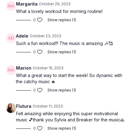
Margarita
October 29, 2023
What a lovely workout for morning routine!
0
Show replies (1)
Adele
October 23, 2023
Such a fun workout!!! The music is amazing 🎶🥰
0
Show replies (1)
Marion
October 15, 2023
What a great way to start the week! So dynamic with
the catchy music 🔥
0
Show replies (1)
Flutura
October 11, 2023
Felt amazing while enjoying this super motivational
music 💕thank you Sylvia and Breaker for the music🙏
0
Show replies (1)